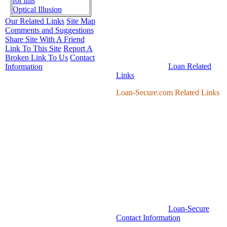
for this
Optical Illusion
Our Related Links
Site Map
Comments and Suggestions
Share Site With A Friend
Link To This Site
Report A
Broken Link To Us
Contact
Loan Related
Information
Links
Loan-Secure.com Related Links
Loan-Secure
Contact Information