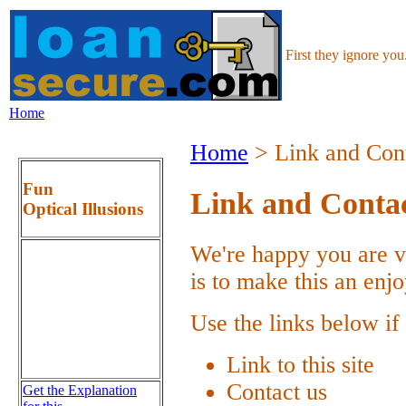
First they ignore yo
Home
Home
> Link and Cont
Fun
Link and Contac
Optical Illusions
We're happy you are vi
is to make this an enj
Use the links below if
Link to this site
Contact us
Get the Explanation