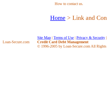
How to contact us.
Home
> Link and Cont
Site Map
|
Terms of Use
|
Privacy & Security
Loan-Secure
.com
Credit Card Debt Management
© 1996-2005 by Loan-Secure.com All Rights