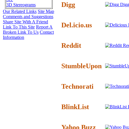
Digg
Digg
3D Stereograms
Our Related Links
Site Map
Comments and Suggestions
Share Site With A Friend
Del.icio.us
D
Link To This Site
Report A
Broken Link To Us
Contact
Information
Reddit
Red
StumbleUpon
Technorati
BlinkList
B
Yahoo Buzz