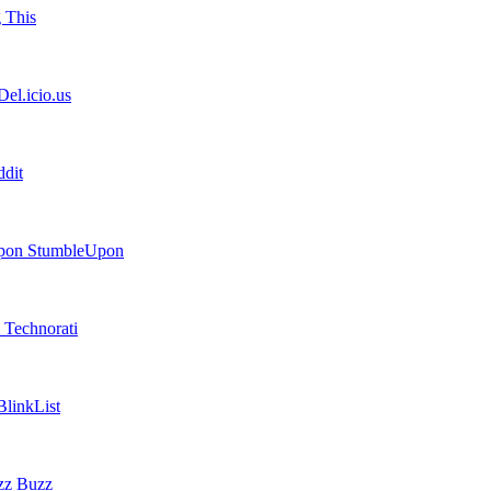
 This
el.icio.us
dit
StumbleUpon
Technorati
linkList
Buzz