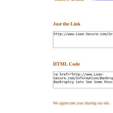
Just the Link
HTML Code
We appreciate your sharing our site.