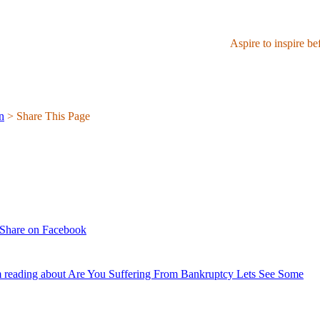
Aspire to inspire be
n
> Share This Page
Share on Facebook
 reading about Are You Suffering From Bankruptcy Lets See Some