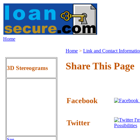
Home
Home
>
Link and Contact Informatio
Share This Page
3D Stereograms
Facebook
I'm
Twitter
Possibilities
See