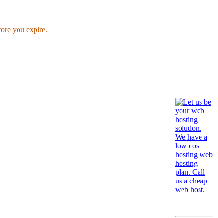
fore you expire.