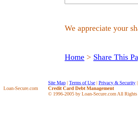
We appreciate your sha
Home
>
Share This P
Site Map
|
Terms of Use
|
Privacy & Security
Loan-Secure
.com
Credit Card Debt Management
© 1996-2005 by Loan-Secure.com All Rights