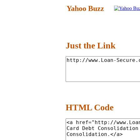
Yahoo Buzz
Just the Link
HTML Code