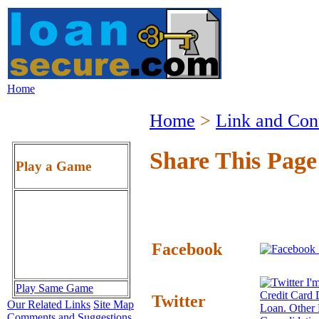
Home
Home
>
Link and Con
Share This Page
Play a Game
Facebook
I'm
Play Same Game
Credit Card 
Twitter
Our Related Links
Site Map
Loan. Other
Comments and Suggestions