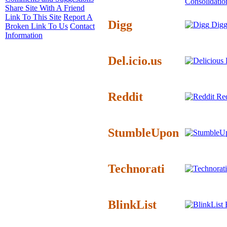
Consolidatio
Share Site With A Friend
Link To This Site
Report A
Digg
Digg
Broken Link To Us
Contact
Information
Del.icio.us
D
Reddit
Red
StumbleUpon
Technorati
BlinkList
B