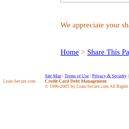
We appreciate your sha
Home
>
Share This P
Site Map
|
Terms of Use
|
Privacy & Security
Loan-Secure
.com
Credit Card Debt Management
© 1996-2005 by Loan-Secure.com All Rights