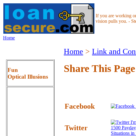
If you are working o
vision pulls you. - S
Home
Home
>
Link and Con
Share This Page
Fun
Optical Illusions
Facebook
I'm
Twitter
1500 Payday
Situations i