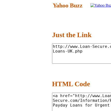
Yahoo Buzz
Just the Link
HTML Code