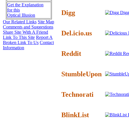
Get the Explanation
for this
Digg
Digg
Optical Illusion
Our Related Links
Site Map
Comments and Suggestions
Del.icio.us
Share Site With A Friend
D
Link To This Site
Report A
Broken Link To Us
Contact
Information
Reddit
Red
StumbleUpon
Technorati
BlinkList
B